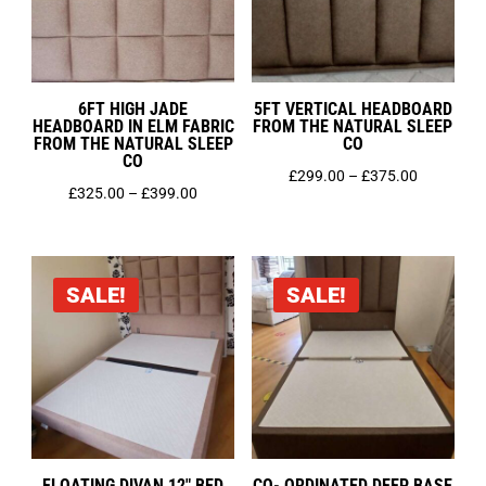
King Size 5ft
Single 3ft
Small Double 4ft
Super King 6ft
6FT HIGH JADE
5FT VERTICAL HEADBOARD
HEADBOARD IN ELM FABRIC
FROM THE NATURAL SLEEP
FROM THE NATURAL SLEEP
CO
CO
Price
£
299.00
–
£
375.00
Price
£
325.00
–
£
399.00
range:
range:
£299.00
£325.00
through
through
£375.00
SALE!
SALE!
£399.00
FLOATING DIVAN 12″ BED
CO- ORDINATED DEEP BASE