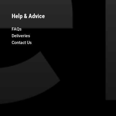
Help & Advice
FAQs
Deliveries
Contact Us