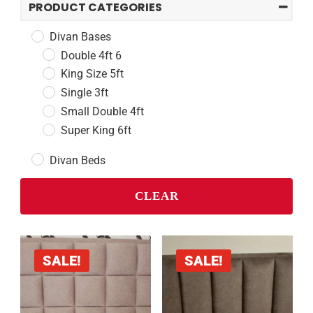
PRODUCT CATEGORIES
Divan Bases
Double 4ft 6
King Size 5ft
Single 3ft
Small Double 4ft
Super King 6ft
Divan Beds
Double 4ft 6
CLEAR
King Size 5ft
Single 3ft
Small Double 4ft
Super King 6ft
SALE!
SALE!
Headboards
Double 4ft 6