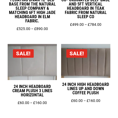
BASE FROM THE NATURAL
AND 5FT VERTICAL
SLEEP COMPANY &
HEADBOARD IN TEAK
MATCHING 6FT HIGH JADE
FABRIC FROM NATURAL
HEADBOARD IN ELM
SLEEP CO
FABRIC.
Price
£
499.00
–
£
784.00
Price
£
525.00
–
£
890.00
range:
range:
£499.00
£525.00
through
through
£784.00
SALE!
SALE!
£890.00
24 INCH HIGH HEADBOARD
24 INCH HEADBOARD
LINES UP AND DOWN
CREAM PLUSH 3 LINES
COFFEE PLUSH
HORIZONTAL
Price
£
60.00
–
£
160.00
Price
£
60.00
–
£
160.00
range:
range:
£60.00
£60.00