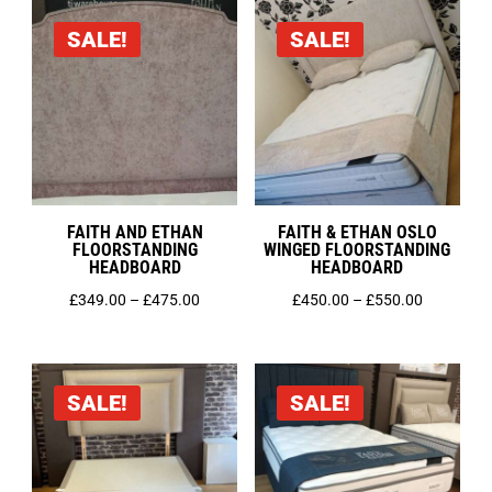
through
through
SALE!
SALE!
£160.00
£160.00
FAITH AND ETHAN
FAITH & ETHAN OSLO
FLOORSTANDING
WINGED FLOORSTANDING
HEADBOARD
HEADBOARD
Price
Price
£
349.00
–
£
475.00
£
450.00
–
£
550.00
range:
range:
£349.00
£450.00
through
through
SALE!
SALE!
£475.00
£550.00