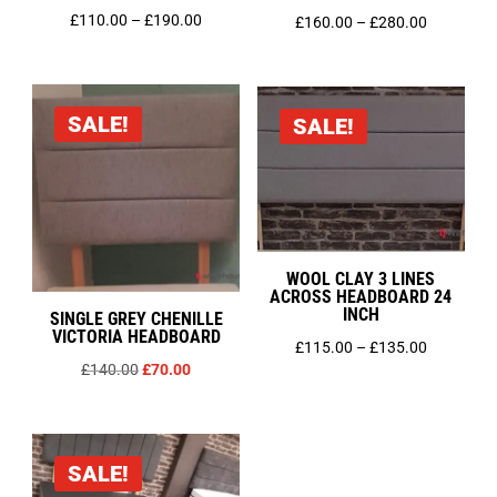
Price
£
110.00
–
£
190.00
Price
£
160.00
–
£
280.00
range:
range:
£110.00
£160.00
through
through
SALE!
SALE!
£190.00
£280.00
WOOL CLAY 3 LINES
ACROSS HEADBOARD 24
INCH
SINGLE GREY CHENILLE
VICTORIA HEADBOARD
Price
£
115.00
–
£
135.00
Original
Current
£
140.00
£
70.00
range:
price
price
£115.00
was:
is:
through
£140.00.
£70.00.
£135.00
SALE!