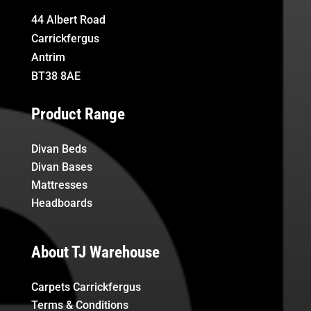
44 Albert Road
Carrickfergus
Antrim
BT38 8AE
Product Range
Divan Beds
Divan Bases
Mattresses
Headboards
About TJ Warehouse
Carpets Carrickfergus
Terms & Conditions