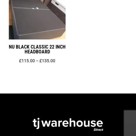
NU BLACK CLASSIC 22 INCH
HEADBOARD
Price
£
115.00
–
£
135.00
range:
£115.00
through
£135.00