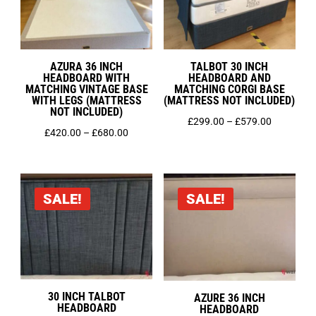
AZURA 36 INCH
TALBOT 30 INCH
HEADBOARD WITH
HEADBOARD AND
MATCHING VINTAGE BASE
MATCHING CORGI BASE
WITH LEGS (MATTRESS
(MATTRESS NOT INCLUDED)
NOT INCLUDED)
Price
£
299.00
–
£
579.00
Price
£
420.00
–
£
680.00
range:
range:
£299.00
£420.00
through
through
£579.00
SALE!
SALE!
£680.00
30 INCH TALBOT
AZURE 36 INCH
HEADBOARD
HEADBOARD