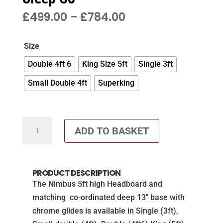
PRICE
£
499.00
–
£
784.00
RANGE:
£499.00
Size
THROUGH
£784.00
Double 4ft 6
King Size 5ft
Single 3ft
Small Double 4ft
Superking
Co-
ADD TO BASKET
ordinated
Deep
Base
PRODUCT DESCRIPTION
and
The Nimbus 5ft high Headboard and
5ft
matching co-ordinated deep 13″ base with
Vertical
chrome glides is available in Single (3ft),
Headboard