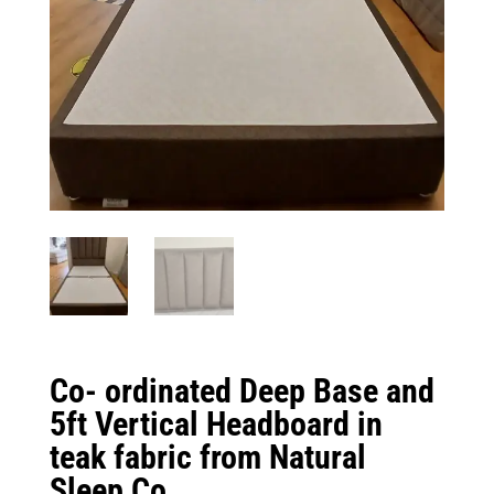
Co- ordinated Deep Base and
5ft Vertical Headboard in
teak fabric from Natural
Sleep Co