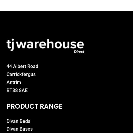
44 Albert Road
Carrickfergus
Antrim
BT38 8AE
PRODUCT RANGE
Divan Beds
Divan Bases