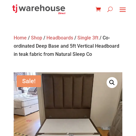
Home
/
Shop
/
Headboards
/
Single 3ft
/ Co-
ordinated Deep Base and 5ft Vertical Headboard
in teak fabric from Natural Sleep Co
Sale!