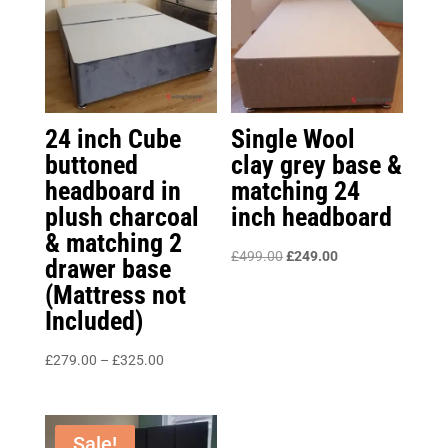
24 inch Cube
Single Wool
buttoned
clay grey base &
headboard in
matching 24
plush charcoal
inch headboard
& matching 2
Original
Current
£
499.00
£
249.00
drawer base
price
price
(Mattress not
was:
is:
Included)
£499.00.
£249.00.
Price
£
279.00
–
£
325.00
range:
£279.00
through
Sale!