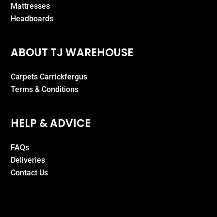
Mattresses
Headboards
ABOUT TJ WAREHOUSE
Carpets Carrickfergus
Terms & Conditions
HELP & ADVICE
FAQs
Deliveries
Contact Us