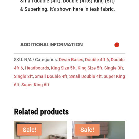
Small double (4ft), Double (4ft6) King (5ft)
in
& Superking. It’s shown here in teak fabric.
teak
fabric
from
Natural
ADDITIONAL INFORMATION
Sleep
Co
SKU:
N/A
Categories:
Divan Bases
,
Double 4ft 6
,
Double
quantity
4ft 6
,
Headboards
,
King Size 5ft
,
King Size 5ft
,
Single 3ft
,
Single 3ft
,
Small Double 4ft
,
Small Double 4ft
,
Super King
6ft
,
Super King 6ft
Related products
Sale!
Sale!