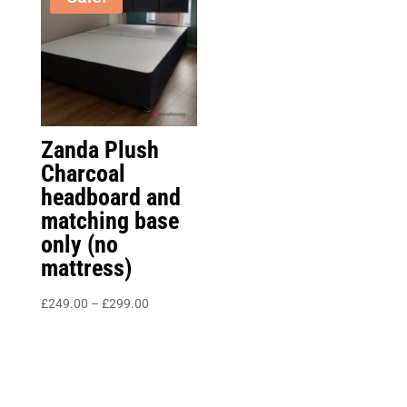
£325.00
Zanda Plush
Charcoal
headboard and
matching base
only (no
mattress)
Price
£
249.00
–
£
299.00
range:
£249.00
through
£299.00