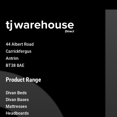
44 Albert Road
Carrickfergus
Antrim
BT38 8AE
Product Range
Divan Beds
Divan Bases
Mattresses
Headboards