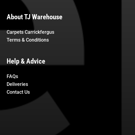
About TJ Warehouse
Carpets Carrickfergus
Terms & Conditions
Help & Advice
FAQs
Deliveries
Contact Us