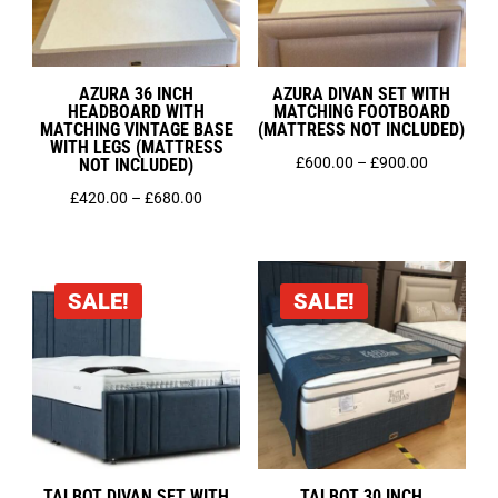
AZURA 36 INCH
AZURA DIVAN SET WITH
HEADBOARD WITH
MATCHING FOOTBOARD
MATCHING VINTAGE BASE
(MATTRESS NOT INCLUDED)
WITH LEGS (MATTRESS
Price
£
600.00
–
£
900.00
NOT INCLUDED)
range:
Price
£
420.00
–
£
680.00
£600.00
range:
through
£420.00
£900.00
through
SALE!
SALE!
£680.00
TALBOT DIVAN SET WITH
TALBOT 30 INCH