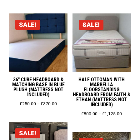
range:
range:
£200.00
£399.00
through
through
SALE!
SALE!
£400.00
£525.00
36″ CUBE HEADBOARD &
HALF OTTOMAN WITH
MATCHING BASE IN BLUE
MARBELLA
PLUSH (MATTRESS NOT
FLOORSTANDING
INCLUDED)
HEADBOARD FROM FAITH &
ETHAN (MATTRESS NOT
Price
£
250.00
–
£
370.00
INCLUDED)
range:
Price
£
800.00
–
£
1,125.00
£250.00
range:
through
£800.00
SALE!
£370.00
through