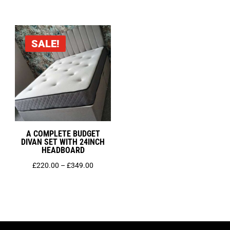
range:
through
£450.00
£399.00
through
SALE!
£749.00
A COMPLETE BUDGET
DIVAN SET WITH 24INCH
HEADBOARD
Price
£
220.00
–
£
349.00
range:
£220.00
through
£349.00