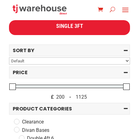
SINGLE 3FT
SORT BY
Sort Products
PRICE
£
-
Minimum Price
Maximum Price
PRODUCT CATEGORIES
Clearance
Divan Bases
Double 4ft 6