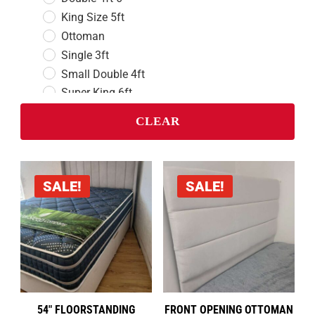
King Size 5ft
Ottoman
Single 3ft
Small Double 4ft
Super King 6ft
CLEAR
Divan Beds
Double 4ft 6
King Size 5ft
Single 3ft
SALE!
SALE!
Small Double 4ft
Super King 6ft
Headboards
Double 4ft 6
King Size 5ft
Single 3ft
54″ FLOORSTANDING
FRONT OPENING OTTOMAN