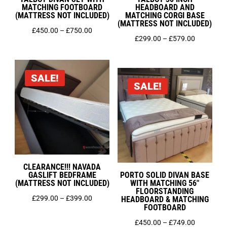
MATCHING FOOTBOARD
HEADBOARD AND
(MATTRESS NOT INCLUDED)
MATCHING CORGI BASE
(MATTRESS NOT INCLUDED)
Price
£
450.00
–
£
750.00
Price
£
299.00
–
£
579.00
range:
range:
£450.00
£299.00
through
SALE!
through
£750.00
SALE!
£579.00
CLEARANCE!!! NAVADA
GASLIFT BEDFRAME
PORTO SOLID DIVAN BASE
(MATTRESS NOT INCLUDED)
WITH MATCHING 56″
FLOORSTANDING
Price
£
299.00
–
£
399.00
HEADBOARD & MATCHING
FOOTBOARD
range:
Price
£
450.00
–
£
749.00
£299.00