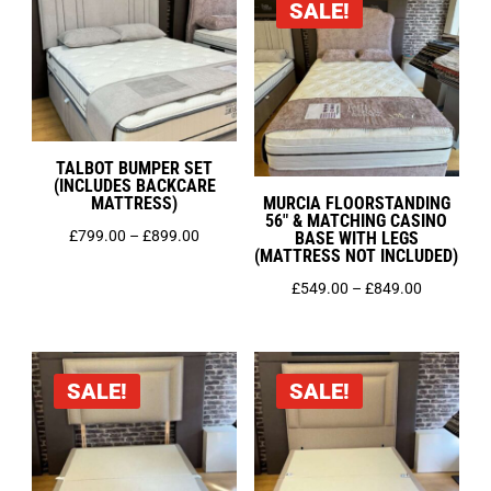
SALE!
£1,125.0
TALBOT BUMPER SET
(INCLUDES BACKCARE
MATTRESS)
MURCIA FLOORSTANDING
56″ & MATCHING CASINO
Price
£
799.00
–
£
899.00
BASE WITH LEGS
(MATTRESS NOT INCLUDED)
range:
Price
£
549.00
–
£
849.00
£799.00
range:
through
£549.00
£899.00
through
SALE!
SALE!
£849.00