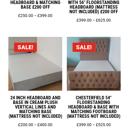
HEADBOARD & MATCHING
WITH 56″ FLOORSTANDING
Small Double 4ft
BASE £200 OFF
HEADBOARD (MATTRESS
Super King 6ft
NOT INCLUDED) £200 OFF
Price
£
250.00
–
£
399.00
Price
£
399.00
–
£
625.00
range:
range:
£250.00
£399.00
through
through
£399.00
SALE!
SALE!
£625.00
24 INCH HEADBOARD AND
CHESTERFIELD 54″
BASE IN CREAM PLUSH
FLOORSTANDING
VERTICAL LINES AND
HEADBOARD & BASE WITH
MATCHING BASE
MATCHING FOOTBOARD
(MATTRESS NOT INCLUDED)
(MATTRESS NOT INCLUDED)
Price
Price
£
200.00
–
£
400.00
£
399.00
–
£
525.00