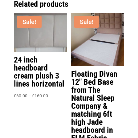
Related products
Sale!
Sale!
24 inch
headboard
Floating Divan
cream plush 3
12″ Bed Base
lines horizontal
from The
Price
Natural Sleep
£
60.00
–
£
160.00
range:
Company &
£60.00
matching 6ft
through
high Jade
£160.00
headboard in
ELM Fabric.