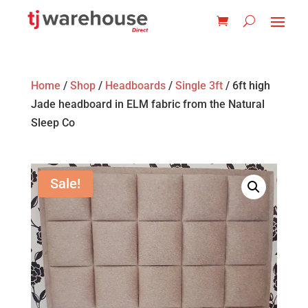
Home
/
Shop
/
Headboards
/
Single 3ft
/ 6ft high
Jade headboard in ELM fabric from the Natural
Sleep Co
Sale!