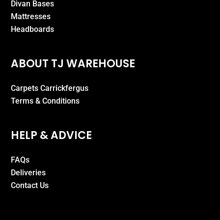
Divan Bases
Mattresses
Headboards
ABOUT TJ WAREHOUSE
Carpets Carrickfergus
Terms & Conditions
HELP & ADVICE
FAQs
Deliveries
Contact Us