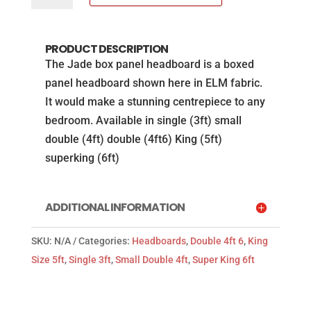
Jade
headboard
PRODUCT DESCRIPTION
in
The Jade box panel headboard is a boxed
ELM
panel headboard shown here in ELM fabric.
fabric
It would make a stunning centrepiece to any
from
bedroom. Available in single (3ft) small
the
double (4ft) double (4ft6) King (5ft)
Natural
superking (6ft)
Sleep
Co
quantity
ADDITIONAL INFORMATION
SKU:
N/A
Categories:
Headboards
,
Double 4ft 6
,
King
Size 5ft
,
Single 3ft
,
Small Double 4ft
,
Super King 6ft