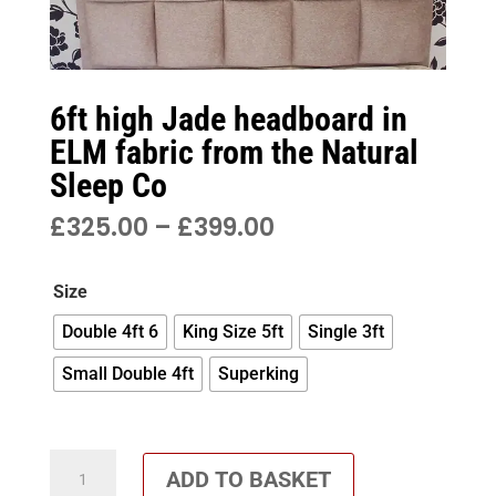
6ft high Jade headboard in
ELM fabric from the Natural
Sleep Co
PRICE
£
325.00
–
£
399.00
RANGE:
£325.00
Size
THROUGH
£399.00
Double 4ft 6
King Size 5ft
Single 3ft
Small Double 4ft
Superking
6ft
ADD TO BASKET
high