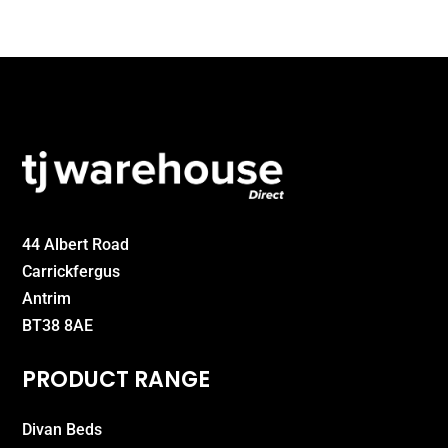
£160.00
44 Albert Road
Carrickfergus
Antrim
BT38 8AE
PRODUCT RANGE
Divan Beds