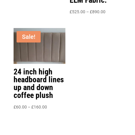
Price
£
525.00
–
£
890.00
range:
£525.00
through
Sale!
£890.00
24 inch high
headboard lines
up and down
coffee plush
Price
£
60.00
–
£
160.00
range:
£60.00
through