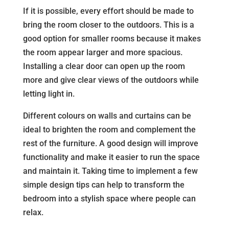
If it is possible, every effort should be made to
bring the room closer to the outdoors. This is a
good option for smaller rooms because it makes
the room appear larger and more spacious.
Installing a clear door can open up the room
more and give clear views of the outdoors while
letting light in.
Different colours on walls and curtains can be
ideal to brighten the room and complement the
rest of the furniture. A good design will improve
functionality and make it easier to run the space
and maintain it. Taking time to implement a few
simple design tips can help to transform the
bedroom into a stylish space where people can
relax.