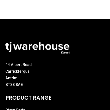
44 Albert Road
Carrickfergus
Antrim
BT38 8AE
PRODUCT RANGE