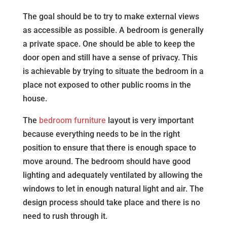
The goal should be to try to make external views
as accessible as possible. A bedroom is generally
a private space. One should be able to keep the
door open and still have a sense of privacy. This
is achievable by trying to situate the bedroom in a
place not exposed to other public rooms in the
house.
The
bedroom furniture
layout is very important
because everything needs to be in the right
position to ensure that there is enough space to
move around. The bedroom should have good
lighting and adequately ventilated by allowing the
windows to let in enough natural light and air. The
design process should take place and there is no
need to rush through it.