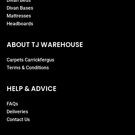
Divan Beds
Divan Bases
Mattresses
Headboards
ABOUT TJ WAREHOUSE
Carpets Carrickfergus
Terms & Conditions
HELP & ADVICE
FAQs
Deliveries
Contact Us