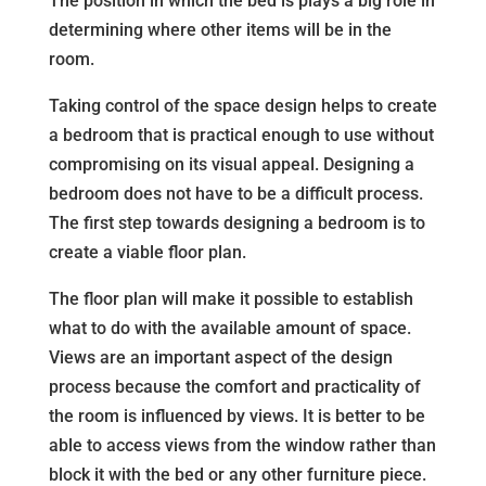
The position in which the bed is plays a big role in
determining where other items will be in the
room.
Taking control of the space design helps to create
a bedroom that is practical enough to use without
compromising on its visual appeal. Designing a
bedroom does not have to be a difficult process.
The first step towards designing a bedroom is to
create a viable floor plan.
The floor plan will make it possible to establish
what to do with the available amount of space.
Views are an important aspect of the design
process because the comfort and practicality of
the room is influenced by views. It is better to be
able to access views from the window rather than
block it with the bed or any other furniture piece.