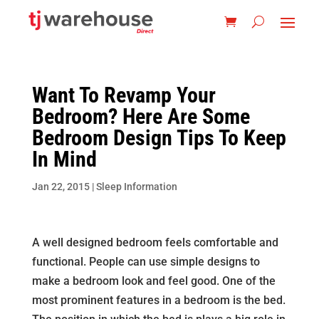
Want To Revamp Your
Bedroom? Here Are Some
Bedroom Design Tips To Keep
In Mind
Jan 22, 2015
|
Sleep Information
A well designed bedroom feels comfortable and
functional. People can use simple designs to
make a bedroom look and feel good. One of the
most prominent features in a bedroom is the bed.