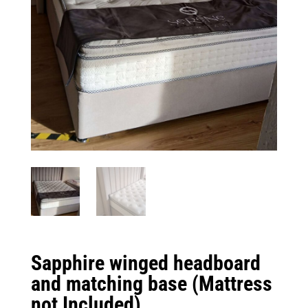
Sapphire winged headboard
and matching base (Mattress
not Included)