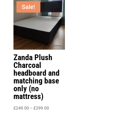
£349.00
through
Sale!
£1,050.00
Zanda Plush
Charcoal
headboard and
matching base
only (no
mattress)
Price
£
249.00
–
£
299.00
range:
£249.00
through