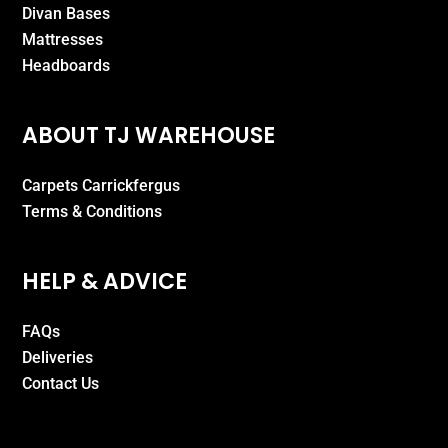
Divan Bases
Mattresses
Headboards
ABOUT TJ WAREHOUSE
Carpets Carrickfergus
Terms & Conditions
HELP & ADVICE
FAQs
Deliveries
Contact Us