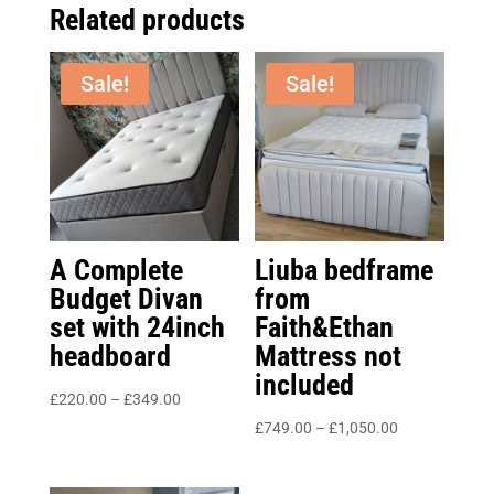
Related products
Sale!
Sale!
A Complete
Liuba bedframe
Budget Divan
from
set with 24inch
Faith&Ethan
headboard
Mattress not
included
Price
£
220.00
–
£
349.00
range:
Price
£
749.00
–
£
1,050.00
£220.00
range:
through
£749.00