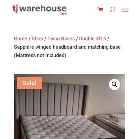
Home
/
Shop
/
Divan Bases
/
Double 4ft 6
/
Sapphire winged headboard and matching base
(Mattress not Included)
Sale!