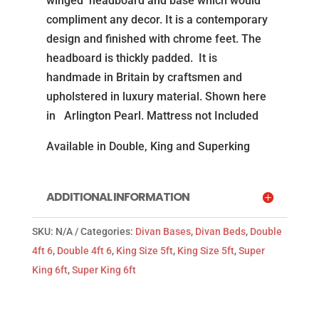
winged headboard and base which would
(Mattress
compliment any decor. It is a contemporary
not
design and finished with chrome feet. The
Included)
headboard is thickly padded. It is
quantity
handmade in Britain by craftsmen and
upholstered in luxury material. Shown here
in Arlington Pearl. Mattress not Included
Available in Double, King and Superking
ADDITIONAL INFORMATION
SKU:
N/A
Categories:
Divan Bases
,
Divan Beds
,
Double
4ft 6
,
Double 4ft 6
,
King Size 5ft
,
King Size 5ft
,
Super
King 6ft
,
Super King 6ft