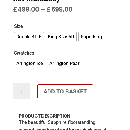
PRICE
£
499.00
–
£
699.00
RANGE:
£499.00
Size
THROUGH
£699.00
Double 4ft 6
King Size 5ft
Superking
Swatches
Arlington Ice
Arlington Pearl
Sapphire
ADD TO BASKET
winged
headboard
and
PRODUCT DESCRIPTION
matching
The beautiful Sapphire floorstanding
base