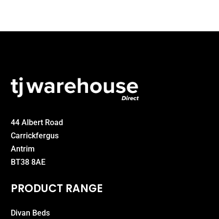
£299.00
44 Albert Road
Carrickfergus
Antrim
BT38 8AE
PRODUCT RANGE
Divan Beds